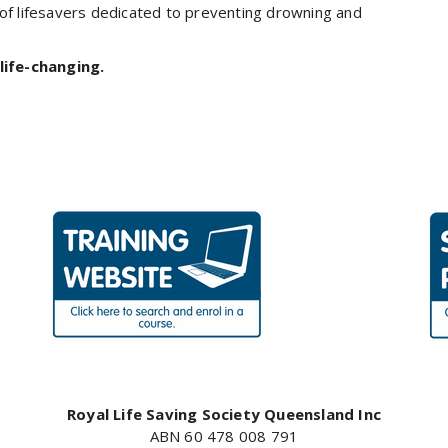
 of lifesavers dedicated to preventing drowning and
life-changing.
Royal Life Saving Society Queensland Inc
ABN 60 478 008 791