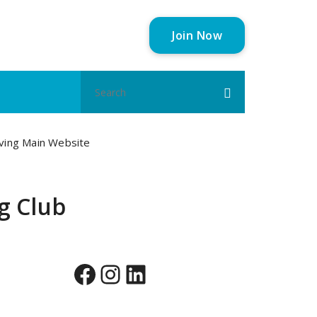
Join Now
Search
for:
aving Main Website
ng Club
Facebook
Instagram
LinkedIn