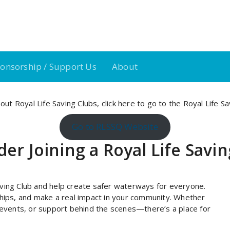
onsorship / Support Us
About
out Royal Life Saving Clubs,
click here
to go to the Royal Life S
Go to RLSSQ Website
er Joining a Royal Life Savi
ving Club and help create safer waterways for everyone.
ndships, and make a real impact in your community. Whether
 events, or support behind the scenes—there’s a place for