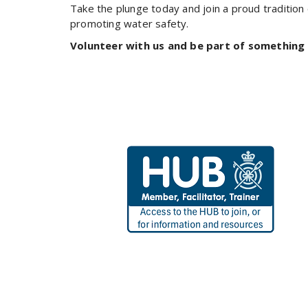
Take the plunge today and join a proud tradition
promoting water safety.
Volunteer with us and be part of something 