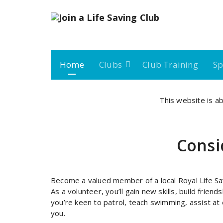
Skip
to
content
Join a Royal Life Saving Club
Home
Clubs
Club Training
Sp
This website is ab
Consid
Become a valued member of a local Royal Life Sa
As a volunteer, you’ll gain new skills, build frie
you’re keen to patrol, teach swimming, assist at
you.